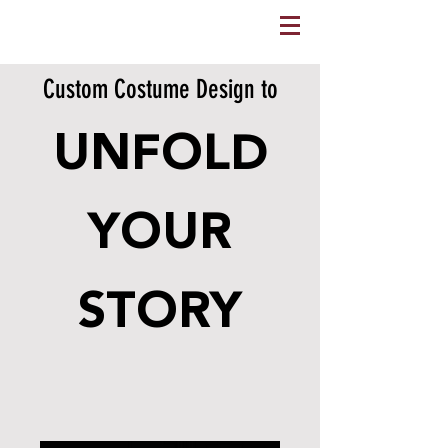
Custom Costume Design to
UNFOLD
YOUR
STORY