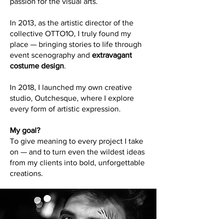
passion for the visual arts.
In 2013, as the artistic director of the
collective OTTO1O, I truly found my
place — bringing stories to life through
event scenography and
extravagant
costume design
.
In 2018, I launched my own creative
studio, Outchesque, where I explore
every form of artistic expression.
My goal?
To give meaning to every project I take
on — and to turn even the wildest ideas
from my clients into bold, unforgettable
creations.