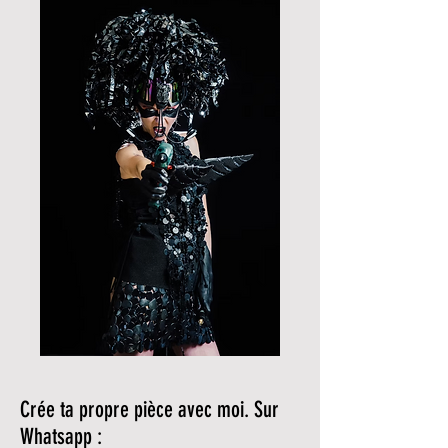
Crée ta propre pièce avec moi. Sur
Whatsapp :