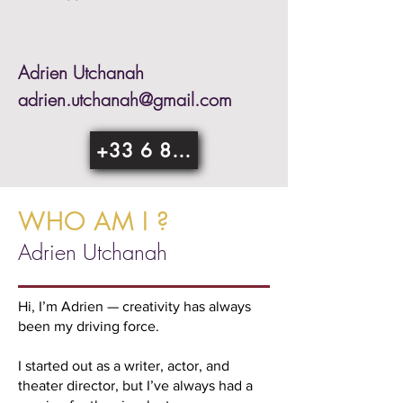
Adrien Utchanah
adrien.utchanah@gmail.com
+33 6 85 76 29 04
WHO AM I ?
Adrien Utchanah
Hi, I’m Adrien — creativity has always
been my driving force.
I started out as a writer, actor, and
theater director, but I’ve always had a